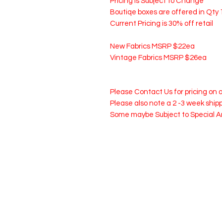
Pricing is Subject to Change
Boutiqe boxes are offered in Qty 1
Current Pricing is 30% off retail
New Fabrics MSRP $22ea
Vintage Fabrics MSRP $26ea
Please Contact Us for pricing on
Please also note a 2 -3 week shi
Some maybe Subject to Special 