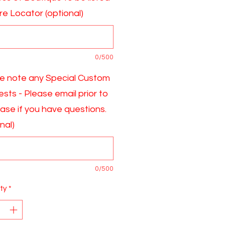
ore Locator (optional)
0/500
e note any Special Custom
sts - Please email prior to
ase if you have questions.
nal)
0/500
ty
*