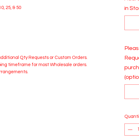
0, 25, & 50
in St
Pleas
Reque
 additional Qty Requests or Custom Orders.
pping timeframe for most Wholesale orders.
purch
Arrangements.
(optio
Quanti