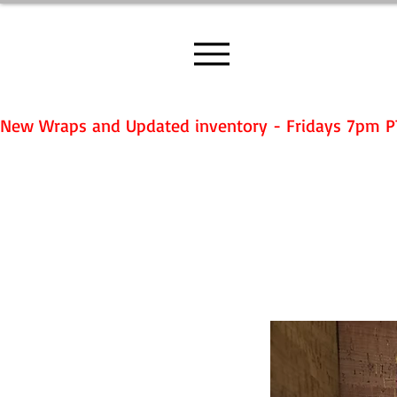
New Wraps and Updated inventory - Fridays 7pm P