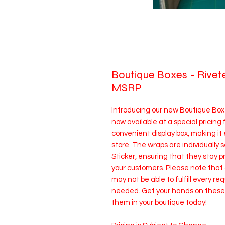
Boutique Boxes - Rive
MSRP
Introducing our new Boutique Bo
now available at a special pricing
convenient display box, making it 
store. The wraps are individually
Sticker, ensuring that they stay p
your customers. Please note tha
may not be able to fulfill every req
needed. Get your hands on these f
them in your boutique today!