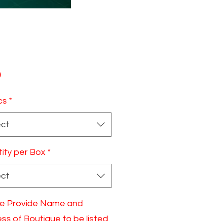
Price
0
cs
*
ect
ity per Box
*
ect
e Provide Name and
ss of Boutique to be listed