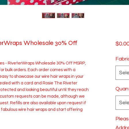
terWraps Wholesale 30% Off
$0.0
Fabri
xes - RiveterWraps Wholesale 30% Off MSRP,
 for bulk orders. Each order comes with a
Sel
easy to showcase our wire hair wraps in your
 sealed with a card and Rosie The Riveter
Quant
rotected and looking beautiful until they reach
t custom requests can be made, although we
Sel
uest. Refills are also available upon request if
abulous wire hair wraps and start offering
Pleas
Addre