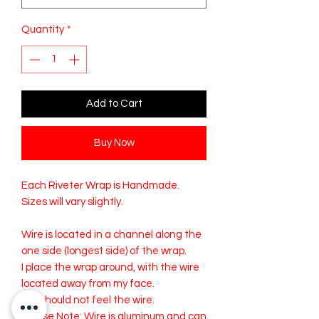
Quantity
*
Add to Cart
Buy Now
Each Riveter Wrap is Handmade.
Sizes will vary slightly.
Wire is located in a channel along the
one side (longest side) of the wrap.
I place the wrap around, with the wire
located away from my face.
You should not feel the wire.
Please Note: Wire is aluminum and can