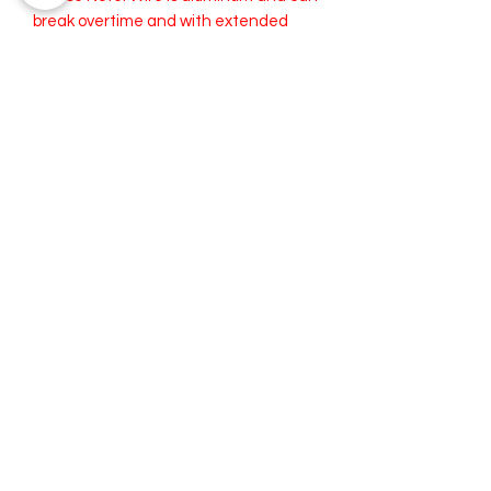
break overtime and with extended
use. The wire is replaceable. I offer
replacement wire for a small cost if
needed.
Both the Wide and Medium can fold to
become a Smaller width.
Cleaning your RiveterWrap:
Spot Wash or Dry Clean
recommended.
Iron as needed. Try to avoid ironing
over the wire.
Thank You so much for stopping by. We hope to see you again soon!
®
RIVETERWRAPS