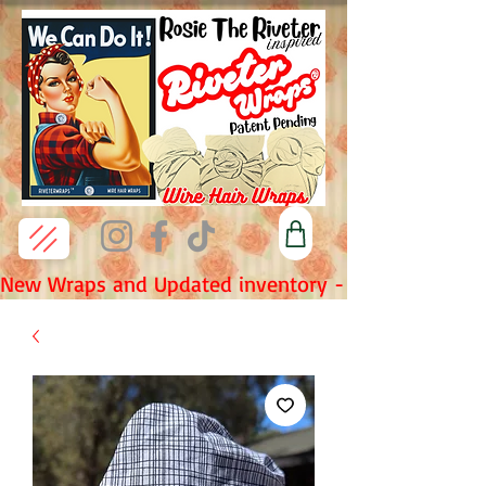
New Wraps and Updated inventory - Fridays 7pm P