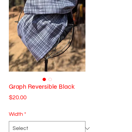
Graph Reversible Black
Price
$20.00
Width
*