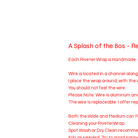
A Splash of the 80s - R
Each Riveter Wrap is Handmade. Siz
Wire is located in a channel along
I place the wrap around, with the
You should not feel the wire.
Please Note: Wire is aluminum an
The wire is replaceable. I offer r
Both the Wide and Medium can fo
Cleaning your RiveterWrap:
Spot Wash or Dry Clean recomm
Iron as needed. Try to avoid ironin