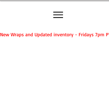
New Wraps and Updated inventory - Fridays 7pm P