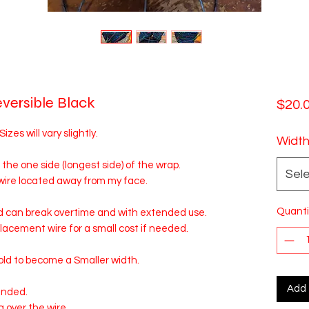
eversible Black
$20.
es will vary slightly.
Widt
 the one side (longest side) of the wrap.
Sel
 wire located away from my face.
Quanti
d can break overtime and with extended use.
eplacement wire for a small cost if needed.
ld to become a Smaller width.
Add 
ended.
g over the wire.