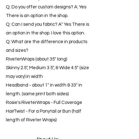
Q: Do you offer custom designs? A: Yes
There is an option in the shop.
Q: Can I send you fabric? A" Yes There is
an option in the shop. I love this option.
​​Q: What are the difference in products
and sizes?
RiveterWraps (about 35" long)
Skinny 2.5", Medium 3.5", & Wide 4.5" (size
may vary) in width
Headband - about 1" in width & 33" in
length. (same print both sides)
Rosie's RiveterWraps - Full Coverage
HairTwist - For a Ponytail or Bun (half
length of Riveter Wraps)