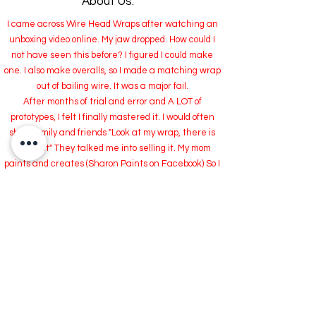
About Us:
I came across Wire Head Wraps after watching an
unboxing video online. My jaw dropped. How could I
not have seen this before? I figured I could make
one. I also make overalls, so I made a matching wrap
out of bailing wire. It was a major fail.
After months of trial and error and A LOT of
prototypes, I felt I finally mastered it. I would often
show family and friends "Look at my wrap, there is
wire in it" They talked me into selling it. My mom
paints and creates (Sharon Paints on Facebook) So I
started making them to sell with her at Craft Fairs.
We missed the dead line for a big event, or so we
thought, so I had a surplus of wraps I had made.
How was I going to unload 100's of Hair Wraps?
Now I bring to you RiveterWraps.com and TikTok.
I hope you love them as much as I do.
THANK YOU so much for visiting my site.