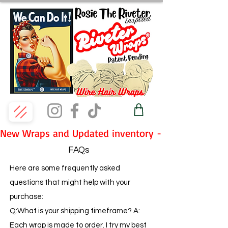
New Wraps and Updated inventory - Fridays 7pm P
FAQs
Here are some frequently asked
questions that might help with your
purchase:
Q:What is your shipping timeframe? A:
Each wrap is made to order. I try my best