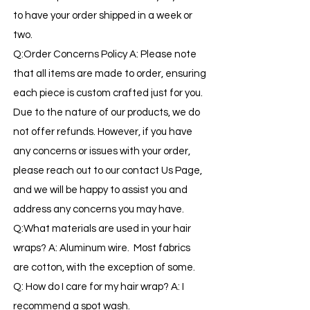
to have your order shipped in a week or
two.
Q:Order Concerns Policy A: Please note
that all items are made to order, ensuring
each piece is custom crafted just for you.
Due to the nature of our products, we do
not offer refunds. However, if you have
any concerns or issues with your order,
please reach out to our contact Us Page,
and we will be happy to assist you and
address any concerns you may have.
Q:What materials are used in your hair
wraps? A: Aluminum wire. Most fabrics
are cotton, with the exception of some.
Q: How do I care for my hair wrap? A: I
recommend a spot wash.