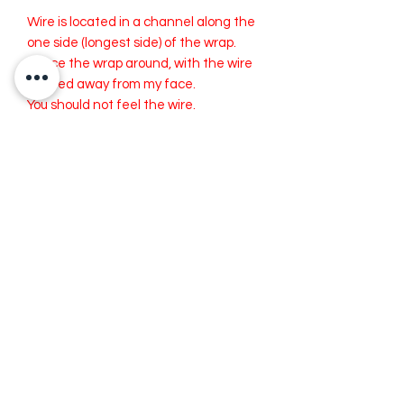
Wire is located in a channel along the
one side (longest side) of the wrap.
I place the wrap around, with the wire
located away from my face.
You should not feel the wire.
Please Note: Wire is aluminum and can
break overtime and with extended
use. The wire is replaceable. I offer
replacement wire for a small cost if
needed.
Both the Wide and Medium can fold to
become a Smaller width.
Cleaning your RiveterWrap:
Spot Wash or Dry Clean
recommended.
Iron as needed. Try to avoid ironing
over the wire.