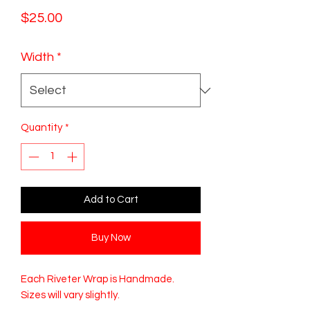
Price
$25.00
Width
*
Quantity
*
Add to Cart
Buy Now
Each Riveter Wrap is Handmade.
Sizes will vary slightly.