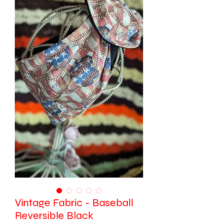
Vintage Fabric - Baseball
Reversible Black