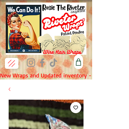
New Wraps and Updated inventory - Fridays 7pm P